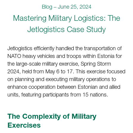
Blog – June 25, 2024
Mastering Military Logistics: The
Jetlogistics Case Study
Jetlogistics efficiently handled the transportation of
NATO heavy vehicles and troops within Estonia for
the large-scale military exercise, Spring Storm
2024, held from May 6 to 17. This exercise focused
on planning and executing military operations to
enhance cooperation between Estonian and allied
units, featuring participants from 15 nations.
The Complexity of Military
Exercises