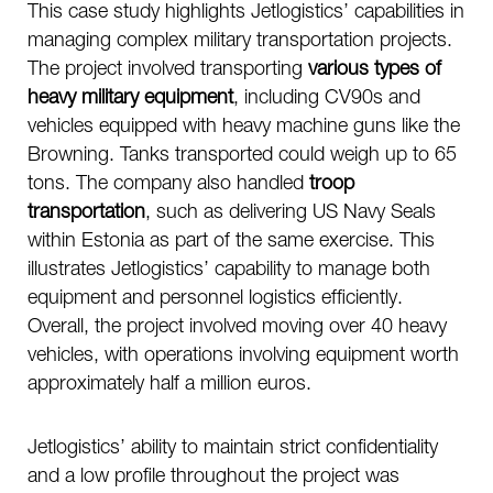
This case study highlights Jetlogistics’ capabilities in
managing complex military transportation projects.
The project involved transporting
various types of
heavy military equipment
, including CV90s and
vehicles equipped with heavy machine guns like the
Browning. Tanks transported could weigh up to 65
tons. The company also handled
troop
transportation
, such as delivering US Navy Seals
within Estonia as part of the same exercise. This
illustrates Jetlogistics’ capability to manage both
equipment and personnel logistics efficiently.
Overall, the project involved moving over 40 heavy
vehicles, with operations involving equipment worth
approximately half a million euros.
Jetlogistics’ ability to maintain strict confidentiality
and a low profile throughout the project was