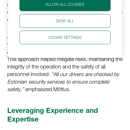
mounted weapons. This required coordinated
ALLOW ALL COOKIES
efforts with military police and security companies to
ensure safe and secure transit.
DENY ALL
Jetlogistics ensured all drivers were thoroughly
COOKIE SETTINGS
vetted by Estonian security services and possessed
ADR certification
for handling dangerous goods.
This approach helped mitigate risks, maintaining the
integrity of the operation and the safety of all
personnel involved.
“All our drivers are checked by
Estonian security services to ensure complete
safety,”
emphasized Mõttus.
Leveraging Experience and
Expertise