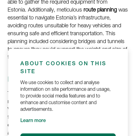
able to gather the required equipment from
Estonia. Additionally, meticulous
route planning
was
essential to navigate Estonia’s infrastructure,
avoiding routes unsuitable for heavy vehicles and
ensuring safe and efficient transportation. This
planning included considering bridges and tunnels
to ensure they could support the weight and size of
the vehicles.
ABOUT COOKIES ON THIS
SITE
Ensuring Safety and Security
We use cookies to collect and analyse
information on site performance and usage,
Transporting military equipment involves inherent
to provide social media features and to
risks, necessitating stringent security measures.
enhance and customise content and
Vehicles needed to have empty fuel tanks during
advertisements.
transportation to
minimize the risk of fire or
Learn more
explosion
. Robust security measures, including
armed escorts
, were crucial for vehicles with