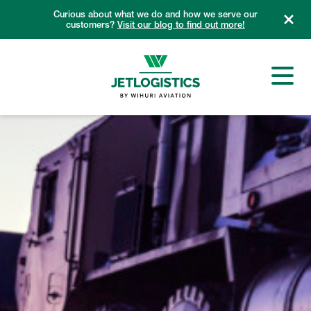
Skip
Curious about what we do and how we serve our
to
customers?
Visit our blog to find out more!
content