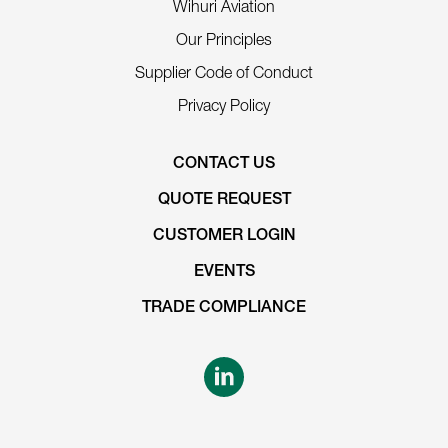
Wihuri Aviation
Our Principles
Supplier Code of Conduct
Privacy Policy
CONTACT US
QUOTE REQUEST
CUSTOMER LOGIN
EVENTS
TRADE COMPLIANCE