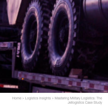
Home
Logistics Insights
Mastering Military Logistics: The
Jetlogistics Case Study