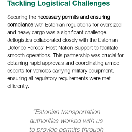
Tackling Logistical Challenges
Securing the
necessary permits and ensuring
compliance
with Estonian regulations for oversized
and heavy cargo was a significant challenge.
Jetlogistics collaborated closely with the Estonian
Defence Forces’ Host Nation Support to facilitate
smooth operations. This partnership was crucial for
obtaining rapid approvals and coordinating armed
escorts for vehicles carrying military equipment,
ensuring all regulatory requirements were met
efficiently.
”Estonian transportation
authorities worked with us
to provide permits through