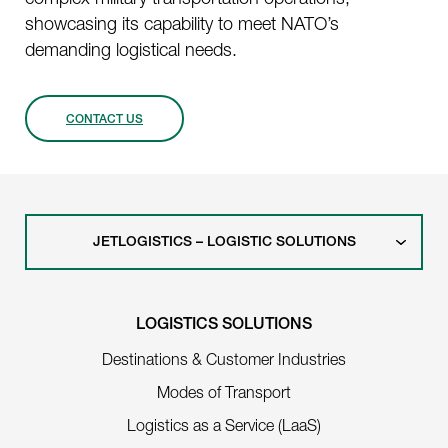
showcasing its capability to meet NATO’s
demanding logistical needs.
CONTACT US
JETLOGISTICS – LOGISTIC SOLUTIONS
LOGISTICS SOLUTIONS
Destinations & Customer Industries
Modes of Transport
Logistics as a Service (LaaS)