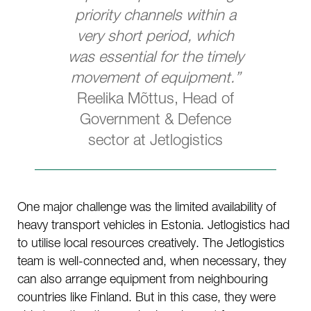
priority channels within a
very short period, which
was essential for the timely
movement of equipment.”
Reelika Mõttus, Head of
Government & Defence
sector at Jetlogistics
One major challenge was the limited availability of
heavy transport vehicles in Estonia. Jetlogistics had
to utilise local resources creatively. The Jetlogistics
team is well-connected and, when necessary, they
can also arrange equipment from neighbouring
countries like Finland. But in this case, they were