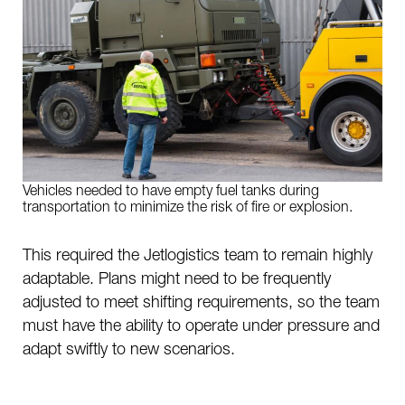
Vehicles needed to have empty fuel tanks during
transportation to minimize the risk of fire or explosion.
This required the Jetlogistics team to remain highly
adaptable. Plans might need to be frequently
adjusted to meet shifting requirements, so the team
must have the ability to operate under pressure and
adapt swiftly to new scenarios.