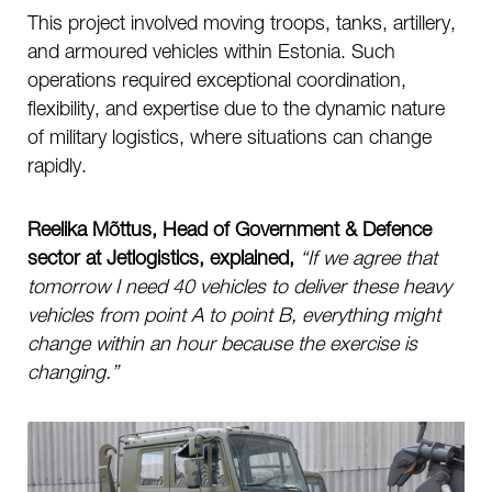
This project involved moving troops, tanks, artillery,
and armoured vehicles within Estonia. Such
operations required exceptional coordination,
flexibility, and expertise due to the dynamic nature
of military logistics, where situations can change
rapidly.
Reelika Mõttus, Head of Government & Defence
sector at Jetlogistics, explained,
“If we agree that
tomorrow I need 40 vehicles to deliver these heavy
vehicles from point A to point B, everything might
change within an hour because the exercise is
changing.”