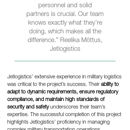
personnel and solid
partners is crucial. Our team
knows exactly what they’re
doing, which makes all the
difference.” Reelika Mõttus,
Jetlogistics
Jetlogistics’ extensive experience in military logistics
was critical to the project’s success. Their
ability to
adapt to dynamic requirements, ensure regulatory
compliance, and maintain high standards of
security and safety
underscores their team’s
expertise. The successful completion of this project
highlights Jetlogistics’ proficiency in managing
complex military transportation operations,