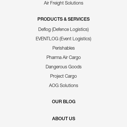
Air Freight Solutions
PRODUCTS & SERVICES
Deflog (Defence Logistics)
EVENTLOG (Event Logistics)
Perishables
Pharma Air Cargo
Dangerous Goods
Project Cargo
AOG Solutions
OUR BLOG
ABOUT US