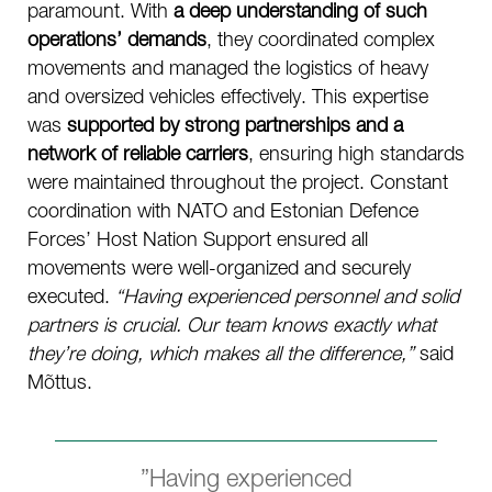
paramount. With
a deep understanding of such
operations’ demands
, they coordinated complex
movements and managed the logistics of heavy
and oversized vehicles effectively. This expertise
was
supported by strong partnerships and a
network of reliable carriers
, ensuring high standards
were maintained throughout the project. Constant
coordination with NATO and Estonian Defence
Forces’ Host Nation Support ensured all
movements were well-organized and securely
executed.
“Having experienced personnel and solid
partners is crucial. Our team knows exactly what
they’re doing, which makes all the difference,”
said
Mõttus.
”Having experienced