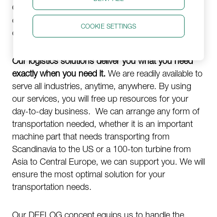
Our aim has been and still is, to say
yes
to
challenges most would give up on, be it
COOKIE SETTINGS
destinations, schedules, or circumstances.
Our logistics solutions deliver you what you need
exactly when you need it.
We are readily available to
serve all industries, anytime, anywhere. By using
our services, you will free up resources for your
day-to-day business. We can arrange any form of
transportation needed, whether it is an important
machine part that needs transporting from
Scandinavia to the US or a 100-ton turbine from
Asia to Central Europe, we can support you. We will
ensure the most optimal solution for your
transportation needs.
Our DEFLOG concept equips us to handle the