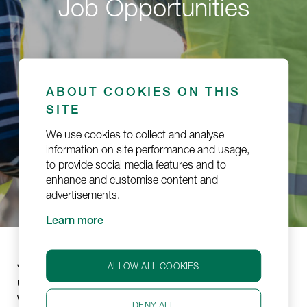
Job Opportunities
ABOUT COOKIES ON THIS
SITE
We use cookies to collect and analyse
information on site performance and usage,
to provide social media features and to
enhance and customise content and
advertisements.
Learn more
Jetlogistics is part of
, a business
Wihuri Aviation
ALLOW ALL COOKIES
unit of a large Finnish industrial conglomerate,
Wihuri Group. Jetlogistics was established in 2020.
DENY ALL