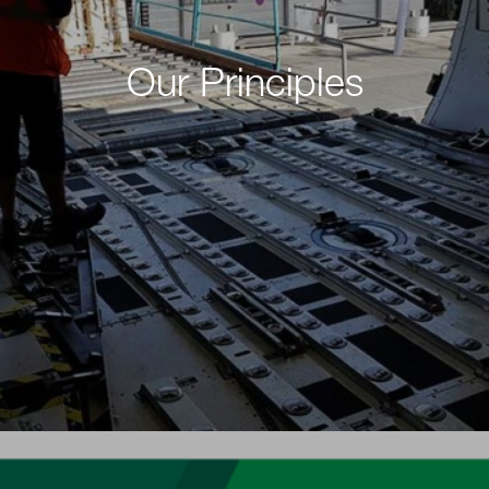
Our Principles