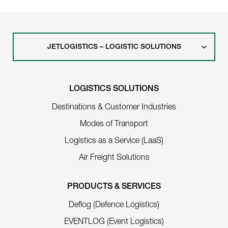
JETLOGISTICS – LOGISTIC SOLUTIONS
LOGISTICS SOLUTIONS
Destinations & Customer Industries
Modes of Transport
Logistics as a Service (LaaS)
Air Freight Solutions
PRODUCTS & SERVICES
Deflog (Defence Logistics)
EVENTLOG (Event Logistics)