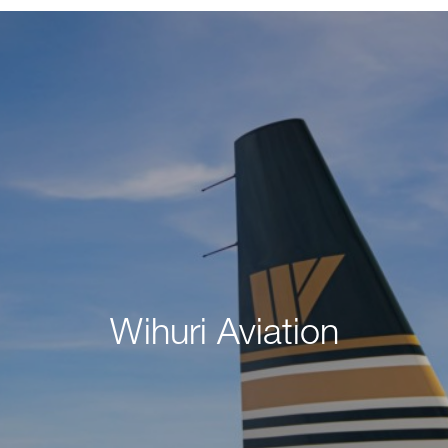
Wihuri Aviation