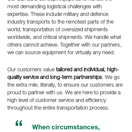
most demanding logistical challenges with
expertise. These include military and defence
industry transports to the remotest parts of the
world, transportation of oversized shipments
worldwide, and critical shipments. We handle what
others cannot achieve. Together with our partners,
we can source equipment for virtually any need.
Our customers value
tailored and individual, high-
quality service and long-term partnerships
. We go
the extra mile, literally, to ensure our customers are
proud to partner with us. We are here to provide a
high level of customer service and efficiency
throughout the entire transportation process.
When circumstances,