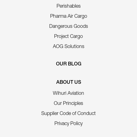
Perishables
Pharma Air Cargo
Dangerous Goods
Project Cargo
AOG Solutions
OUR BLOG
ABOUT US
Wihuri Aviation
Our Principles
Supplier Code of Conduct
Privacy Policy