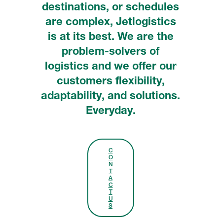
destinations, or schedules
are complex, Jetlogistics
is at its best. We are the
problem-solvers of
logistics and we offer our
customers flexibility,
adaptability, and solutions.
Everyday.
C
O
N
T
A
C
T
U
S