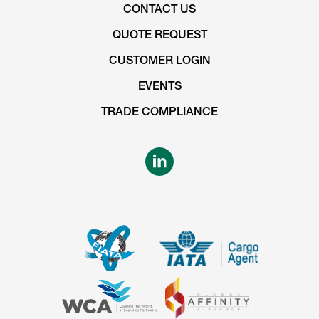
CONTACT US
QUOTE REQUEST
CUSTOMER LOGIN
EVENTS
TRADE COMPLIANCE