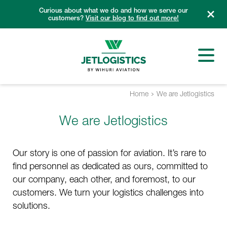
Skip
Curious about what we do and how we serve our
to
customers?
Visit our blog to find out more!
content
Home
We are Jetlogistics
We are Jetlogistics
Our story is one of passion for aviation. It’s rare to
find personnel as dedicated as ours, committed to
our company, each other, and foremost, to our
customers. We turn your logistics challenges into
solutions.