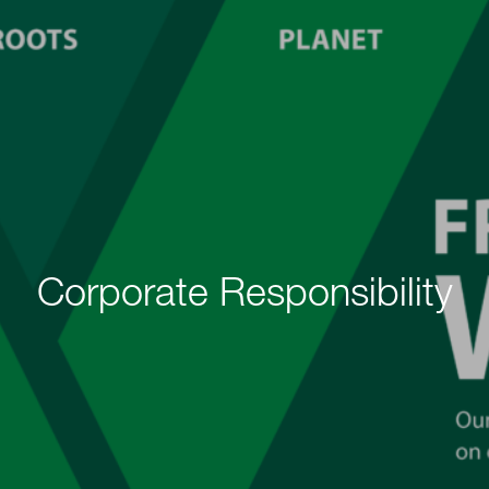
Corporate Responsibility