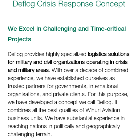
Deflog Crisis Response Concept
We Excel in Challenging and Time-critical
Projects
Deflog provides highly specialized
logistics solutions
for military and civil organizations operating in crisis
and military areas
. With over a decade of combined
experience, we have established ourselves as
trusted partners for governments, international
organisations, and private clients. For this purpose,
we have developed a concept we call Deflog. It
combines all the best qualities of Wihuri Aviation
business units. We have substantial experience in
reaching nations in politically and geographically
challenging terrain.