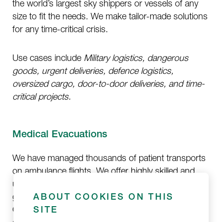
the world’s largest sky shippers or vessels of any
size to fit the needs. We make tailor-made solutions
for any time-critical crisis.
Use cases include
Military logistics, dangerous
goods, urgent deliveries, defence logistics,
oversized cargo, door-to-door deliveries, and time-
critical projects.
Medical Evacuations
We have managed thousands of patient transports
on ambulance flights. We offer highly skilled and
unrestricted medical evacuations worldwide and
guarantee an unbroken chain of medical services.
ABOUT COOKIES ON THIS
Our EURAMI-accredited medical flight missions are
SITE