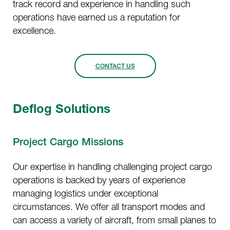
track record and experience in handling such
operations have earned us a reputation for
excellence.
CONTACT US
Deflog Solutions
Project Cargo Missions
Our expertise in handling challenging project cargo
operations is backed by years of experience
managing logistics under exceptional
circumstances. We offer all transport modes and
can access a variety of aircraft, from small planes to