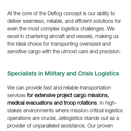
At the core of the Deflog concept is our ability to
deliver seamless, reliable, and efficient solutions for
even the most complex logistics challenges. We
excel in chartering aircraft and vessels, making us
the ideal choice for transporting oversized and
sensitive cargo with the utmost care and precision.
Specialists in Military and Crisis Logistics
We can provide fast and reliable transportation
services
for extensive project cargo missions,
medical evacuations
and troop rotations
. In high-
stakes environments where mission-critical logistics
operations are crucial, Jetlogistics stands out as a
provider of unparalleled assistance. Our proven