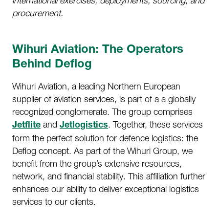
international exercises, deployments, sourcing, and
procurement.
Wihuri Aviation: The Operators
Behind Deflog
Wihuri Aviation, a leading Northern European
supplier of aviation services, is part of a a globally
recognized conglomerate. The group comprises
and
. Together, these services
Jetflite
Jetlogistics
form the perfect solution for defence logistics: the
Deflog concept. As part of the Wihuri Group, we
benefit from the group’s extensive resources,
network, and financial stability. This affiliation further
enhances our ability to deliver exceptional logistics
services to our clients.