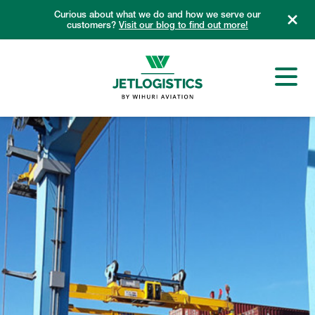
Skip
Curious about what we do and how we serve our
to
customers?
Visit our blog to find out more!
content