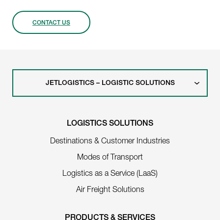
CONTACT US
JETLOGISTICS – LOGISTIC SOLUTIONS
LOGISTICS SOLUTIONS
Destinations & Customer Industries
Modes of Transport
Logistics as a Service (LaaS)
Air Freight Solutions
PRODUCTS & SERVICES