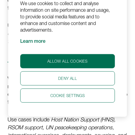
on standby for immediate deployment, day or night,
We use cookies to collect and analyse
throughout the year.
information on site performance and usage,
to provide social media features and to
enhance and customise content and
Use cases include, e.g.,
Medevac repatriations,
advertisements.
critical care transports, ECMO- & isolation unit
transports, and air transports of high-risk patients.
Learn more
ALLOW ALL COOKIES
Troop Rotations
We have experience coordinating periodic troop
DENY ALL
rotations. We enable competent, timely, and
efficient troop support and handle troop transfers to
COOKIE SETTINGS
the operational area with precision and care.
Use cases include
Host Nation Support (HNS),
RSOM support, UN peacekeeping operations,