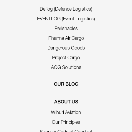
Deflog (Defence Logistics)
EVENTLOG (Event Logistics)
Perishables
Pharma Air Cargo
Dangerous Goods
Project Cargo
AOG Solutions
OUR BLOG
ABOUT US
Wihuri Aviation
Our Principles
Supplier Code of Conduct