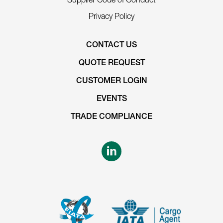
Privacy Policy
CONTACT US
QUOTE REQUEST
CUSTOMER LOGIN
EVENTS
TRADE COMPLIANCE