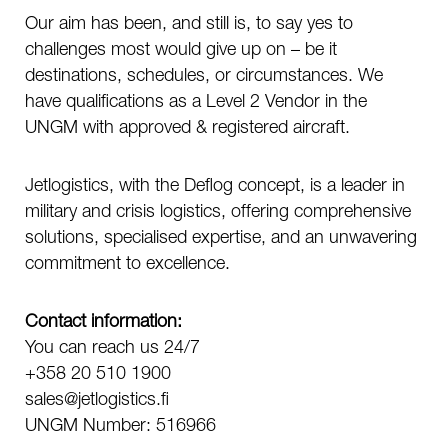
Our aim has been, and still is, to say yes to
challenges most would give up on – be it
destinations, schedules, or circumstances. We
have qualifications as a Level 2 Vendor in the
UNGM with approved & registered aircraft.
Jetlogistics, with the Deflog concept, is a leader in
military and crisis logistics, offering comprehensive
solutions, specialised expertise, and an unwavering
commitment to excellence.
Contact information:
You can reach us 24/7
+358 20 510 1900
sales@jetlogistics.fi
UNGM Number: 516966