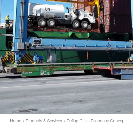
Home
Products & Services
Deflog Crisis Response Concept