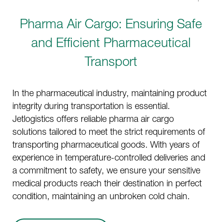
Pharma Air Cargo: Ensuring Safe
and Efficient Pharmaceutical
Transport
In the pharmaceutical industry, maintaining product
integrity during transportation is essential.
Jetlogistics offers reliable pharma air cargo
solutions tailored to meet the strict requirements of
transporting pharmaceutical goods. With years of
experience in temperature-controlled deliveries and
a commitment to safety, we ensure your sensitive
medical products reach their destination in perfect
condition, maintaining an unbroken cold chain.