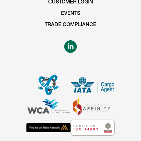
CUSTOMER LOGIN
EVENTS
TRADE COMPLIANCE