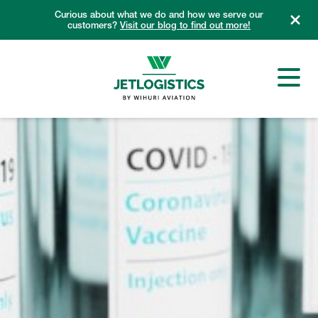
Skip
Curious about what we do and how we serve our
to
customers?
Visit our blog to find out more!
content