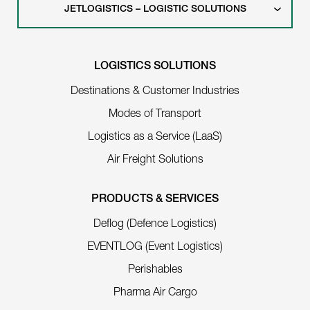
JETLOGISTICS – LOGISTIC SOLUTIONS
LOGISTICS SOLUTIONS
Destinations & Customer Industries
Modes of Transport
Logistics as a Service (LaaS)
Air Freight Solutions
PRODUCTS & SERVICES
Deflog (Defence Logistics)
EVENTLOG (Event Logistics)
Perishables
Pharma Air Cargo