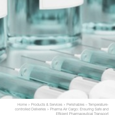
Home
Products & Services
Perishables – Temperature-
controlled Deliveries
Pharma Air Cargo: Ensuring Safe and
Efficient Pharmaceutical Transport