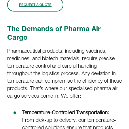
REQUEST A QUOTE
The Demands of Pharma Air
Cargo
Pharmaceutical products, including vaccines,
medicines, and biotech materials, require precise
temperature control and careful handling
throughout the logistics process. Any deviation in
temperature can compromise the efficiency of these
products. That’s where our specialised pharma air
cargo services come in. We offer:
Temperature-Controlled Transportation:
From pick-up to delivery, our temperature-
controlled solutions ensure that products