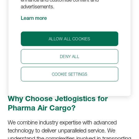
standards, including GDP and IATA
advertisements.
regulations. We ensure your pharmaceutical
Learn more
products are handled securely and
transported in compliance with these
regulations.
ALLOW ALL COOKIES
Flexible Approach:
We can offer a flexible
DENY ALL
transportation schedule that fits your needs
and our operations team is available 24/7 to
COOKIE SETTINGS
take care of your shipment.
Why Choose Jetlogistics for
Pharma Air Cargo?
We combine industry expertise with advanced
technology to deliver unparalleled service. We
understand the complexities involved in transporting