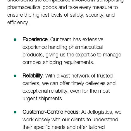
pharmaceutical goods and take every measure to
ensure the highest levels of safety, security, and
efficiency.
Experience
: Our team has extensive
experience handling pharmaceutical
products, giving us the expertise to manage
complex shipping requirements.
Reliability
: With a vast network of trusted
carriers, we can offer timely deliveries and
exceptional reliability, even for the most
urgent shipments.
Customer-Centric Focus
: At Jetlogistics, we
work closely with our clients to understand
their specific needs and offer tailored