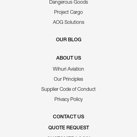
Dangerous Goods
Project Cargo
AOG Solutions
OUR BLOG
ABOUT US
Wihuri Aviation
Our Principles
Supplier Code of Conduct
Privacy Policy
CONTACT US
QUOTE REQUEST