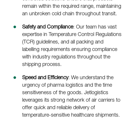
remain within the required range, maintaining
an unbroken cold chain throughout transit.
Safety and Compliance
: Our team has vast
expertise in Temperature Control Regulations
(TCR) guidelines, and all packing and
labelling requirements ensuring compliance
with industry regulations throughout the
shipping process.
Speed and Efficiency
: We understand the
urgency of pharma logistics and the time
sensitiveness of the goods. Jetlogistics
leverages its strong network of air carriers to
offer quick and reliable delivery of
temperature-sensitive healthcare shipments.