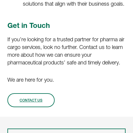
solutions that align with their business goals.
Get in Touch
If you’re looking for a trusted partner for pharma air
cargo services, look no further. Contact us to learn
more about how we can ensure your
pharmaceutical products’ safe and timely delivery.
We are here for you.
CONTACT US