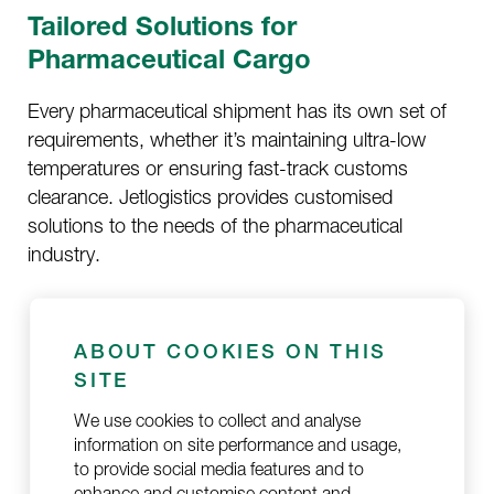
Tailored Solutions for
Pharmaceutical Cargo
Every pharmaceutical shipment has its own set of
requirements, whether it’s maintaining ultra-low
temperatures or ensuring fast-track customs
clearance. Jetlogistics provides customised
solutions to the needs of the pharmaceutical
industry.
Advanced Temperature Monitoring
: We use
advanced technology to monitor the
ABOUT COOKIES ON THIS
temperature of your goods, ensuring no
SITE
deviations occur during transit.
We use cookies to collect and analyse
information on site performance and usage,
Secure and Compliant Shipping
: Our
to provide social media features and to
services comply with all relevant international
enhance and customise content and