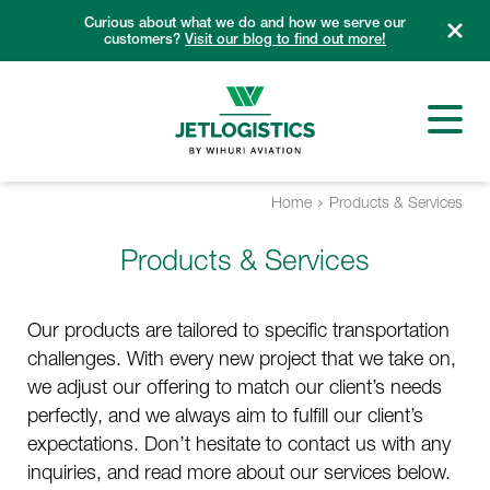
Skip
Curious about what we do and how we serve our
to
customers?
Visit our blog to find out more!
content
Home
Products & Services
Products & Services
Our products are tailored to specific transportation
challenges. With every new project that we take on,
we adjust our offering to match our client’s needs
perfectly, and we always aim to fulfill our client’s
expectations. Don’t hesitate to contact us with any
inquiries, and read more about our services below.