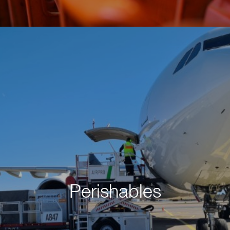
Perishables