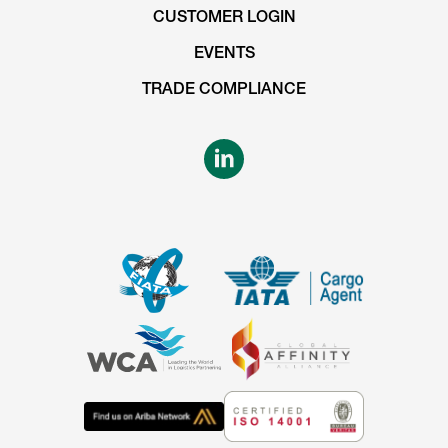
CUSTOMER LOGIN
EVENTS
TRADE COMPLIANCE