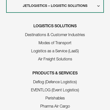
JETLOGISTICS – LOGISTIC SOLUTIONS
LOGISTICS SOLUTIONS
Destinations & Customer Industries
Modes of Transport
Logistics as a Service (LaaS)
Air Freight Solutions
PRODUCTS & SERVICES
Deflog (Defence Logistics)
EVENTLOG (Event Logistics)
Perishables
Pharma Air Cargo