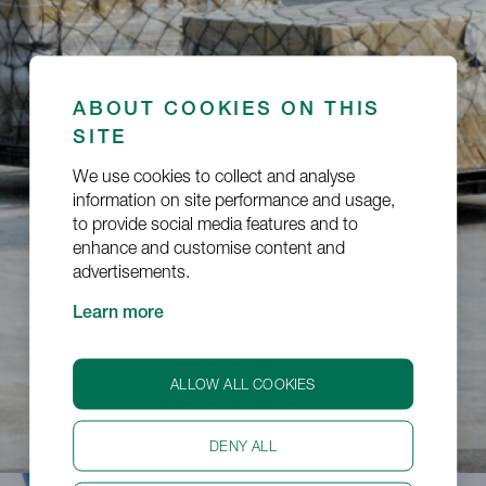
ABOUT COOKIES ON THIS
Dangerous Goods
SITE
We use cookies to collect and analyse
information on site performance and usage,
to provide social media features and to
enhance and customise content and
advertisements.
Learn more
ALLOW ALL COOKIES
DENY ALL