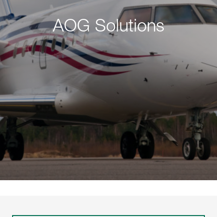
AOG Solutions