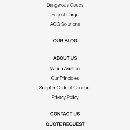
Dangerous Goods
Project Cargo
AOG Solutions
OUR BLOG
ABOUT US
Wihuri Aviation
Our Principles
Supplier Code of Conduct
Privacy Policy
CONTACT US
QUOTE REQUEST