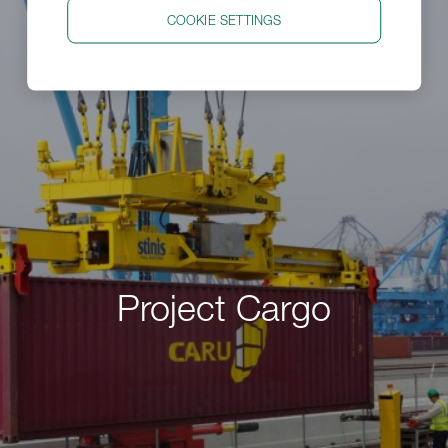
COOKIE SETTINGS
Project Cargo