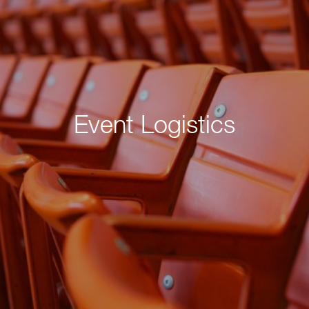
Event Logistics