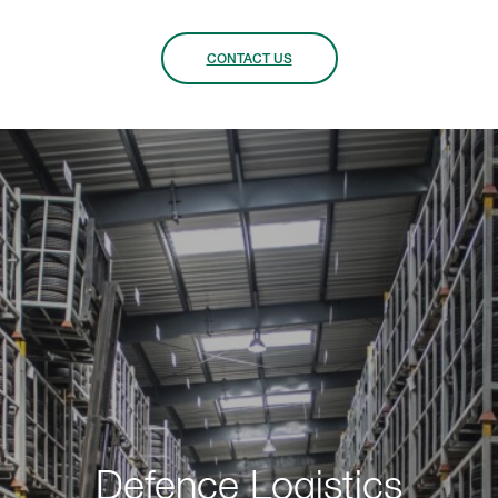
CONTACT US
Defence Logistics