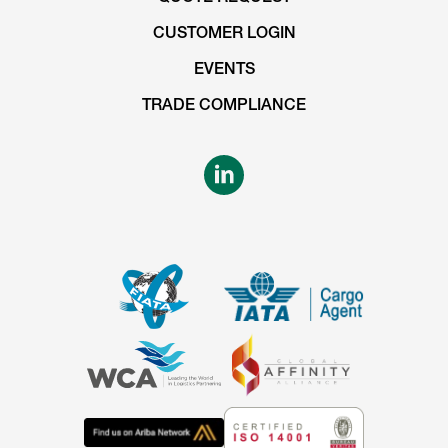
CUSTOMER LOGIN
EVENTS
TRADE COMPLIANCE