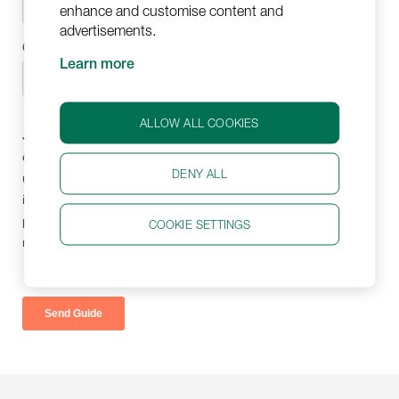
enhance and customise content and
advertisements.
Learn more
ALLOW ALL COOKIES
DENY ALL
COOKIE SETTINGS