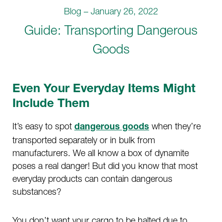
Blog – January 26, 2022
Guide: Transporting Dangerous
Goods
Even Your Everyday Items Might
Include Them
It’s easy to spot
when they’re
dangerous goods
transported separately or in bulk from
manufacturers. We all know a box of dynamite
poses a real danger! But did you know that most
everyday products can contain dangerous
substances?
You don’t want your cargo to be halted due to