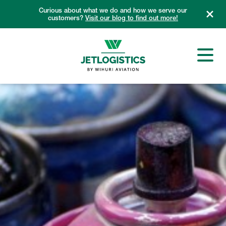
Skip
Curious about what we do and how we serve our
to
customers?
Visit our blog to find out more!
content