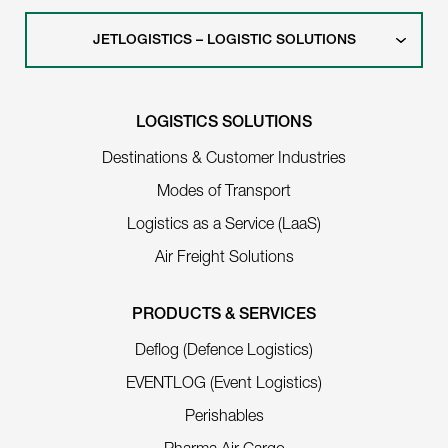
JETLOGISTICS – LOGISTIC SOLUTIONS
LOGISTICS SOLUTIONS
Destinations & Customer Industries
Modes of Transport
Logistics as a Service (LaaS)
Air Freight Solutions
PRODUCTS & SERVICES
Deflog (Defence Logistics)
EVENTLOG (Event Logistics)
Perishables