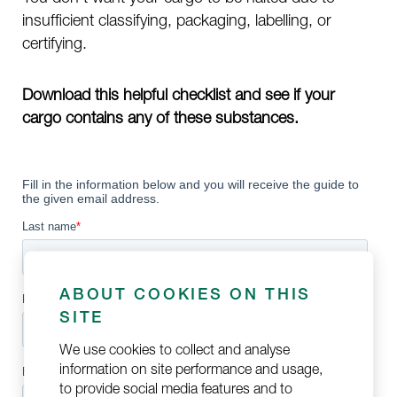
insufficient classifying, packaging, labelling, or
certifying.
Download this helpful checklist and see if your
cargo contains any of these substances.
ABOUT COOKIES ON THIS
SITE
We use cookies to collect and analyse
information on site performance and usage,
to provide social media features and to