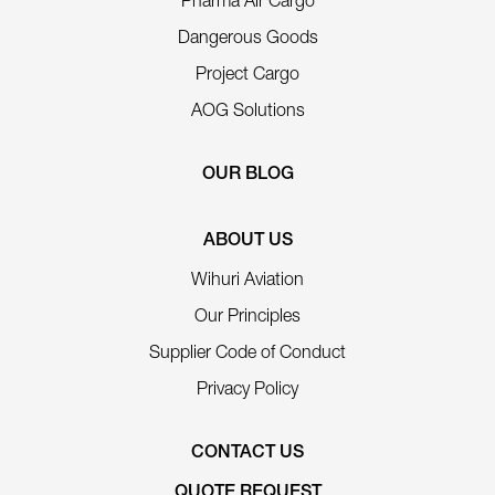
Pharma Air Cargo
Dangerous Goods
Project Cargo
AOG Solutions
OUR BLOG
ABOUT US
Wihuri Aviation
Our Principles
Supplier Code of Conduct
Privacy Policy
CONTACT US
QUOTE REQUEST