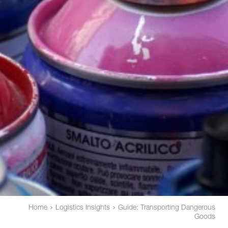
Home
Logistics Insights
Guide: Transporting Dangerous
Goods